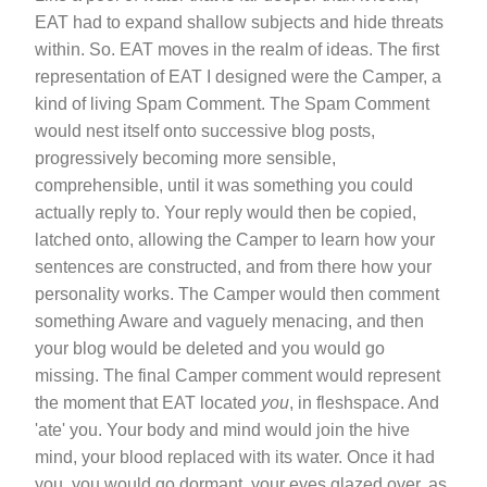
EAT had to expand shallow subjects and hide threats
within. So. EAT moves in the realm of ideas. The first
representation of EAT I designed were the Camper, a
kind of living Spam Comment. The Spam Comment
would nest itself onto successive blog posts,
progressively becoming more sensible,
comprehensible, until it was something you could
actually reply to. Your reply would then be copied,
latched onto, allowing the Camper to learn how your
sentences are constructed, and from there how your
personality works. The Camper would then comment
something Aware and vaguely menacing, and then
your blog would be deleted and you would go
missing. The final Camper comment would represent
the moment that EAT located
you
, in fleshspace. And
'ate' you. Your body and mind would join the hive
mind, your blood replaced with its water. Once it had
you, you would go dormant, your eyes glazed over, as