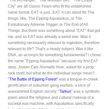
"The Archangel," "The Wooden Girl," "The Empty
City" are all classic Fears who fit the established
name format. EAT is just.. EAT. It can stand for The
things, like, The Epping Aquatarkus, or The
Evolutionary Adverse Trigger, or The End of All
Things. But there was something about "EAT" that got
me, and so EAT was already a weird one. Was it
something necessarily relevant to ingestion, therefore
relevant to
life
? That's a heady subject. Was it like
DNA, an acronym for something fundamental? I chose
the name "Epping Aquatarkus" because my first EAT
story,
Jordan Eats Normally Now
, asked for a prog
rock motif, but what do the individual songs mean?
"The Battle of Epping Forest"
was a tongue-in-cheek
glorification of suburban gang warfare, a slice of
unexamined English society.
"Tarkus"
was a symbolic
poem about the religious and cultural makeup of a
societal war machine, with Aquatarkus specifically