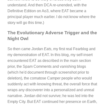
understand. And then DCA
re
-unended, with the
Definitive Edition on Ao3, where EAT became a
principal player much earlier. I do not know where the
story will go this time.)
The Evolutionary Adverse Trigger and the
Night Owl
So then came
Jordan Eats
, my first real Fearblog and
my demonstration of EAT. In this blog, my self-insert
encountered EAT as described in the main section
prior, the Spam Comments and vanishing blogs
(which he'd document through screenshot prior to
deletion), the comatose Camper people who would
suddenly act with knowing threat, the overall force that
wraps any discoverer into a personalized and unreal
narrative. Jordan did not survive; he was led into the
Empty City. But EAT continued her presence on Earth,