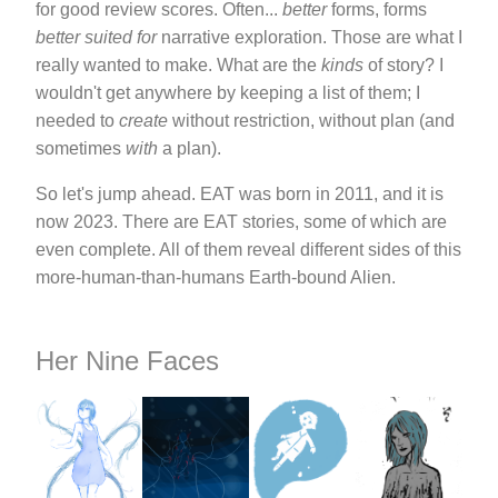
for good review scores. Often...
better
forms, forms
better suited for
narrative exploration. Those are what I
really wanted to make. What are the
kinds
of story? I
wouldn't get anywhere by keeping a list of them; I
needed to
create
without restriction, without plan (and
sometimes
with
a plan).
So let's jump ahead. EAT was born in 2011, and it is
now 2023. There are EAT stories, some of which are
even complete. All of them reveal different sides of this
more-human-than-humans Earth-bound Alien.
Her Nine Faces