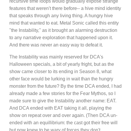
recursive time loops would gradually expose strange
features that weren't there before-- a hive mind identity
that speaks through any living thing. A hungry hive
mind that wanted to eat. Metal Sonic called this entity
"the Instability," as it brought an alarming destruction
to any narrative exploration that happened upon it.
And there was never an easy way to defeat it.
The Instability was mainly reserved for DCA's
Halloween specials, a bit of yearly fright, but as the
show came closer to its ending in Season 8, what
other face would be lurking in wait than the hungry
monster from the future? By the time DCA ended, I had
already made a few stories for the Fear Mythos, so I
made sure to give the Instability another name: EAT.
And DCA ended with EAT taking it all, playing the
show on repeat over and over again. (Then DCA un-
ended with an equillibrium: the cast got their free will
but now knew to be wary of forces they don't