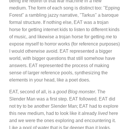
being the rebirth of that war machine in a new
medium. The form of each song is distinct too: "Epping
Forest" a rambling jazzy narrative, "Tarkus" a baroque
formal structure. If nothing else, EAT was a trojan
horse for getting internet kids to listen to different kinds
of music, and likewise a trojan horse for getting
me
to
expose myself to horror works (for reference purposes)
I would otherwise avoid. EAT represented a bigger
world, with bigger questions that still somehow have
answers. EAT represented the process of making
sense of larger reference pools, synthesizing the
elements in your head, like a poet does.
EAT, second of all, is a
good Blog monster
. The
Slender Man was a first step. EAT followed. EAT did
not try to be another Slender Man; EAT had to explore
this new medium, had to look like it already
lived
here
and we were the ones exploring and encountering it.
Like a pool of water that is far deeper than it looks,