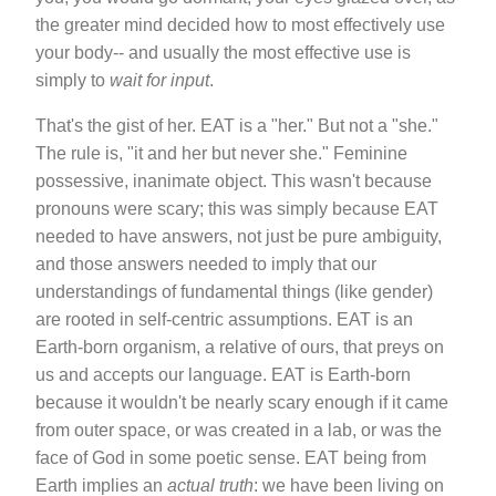
the greater mind decided how to most effectively use
your body-- and usually the most effective use is
simply to
wait for input
.
That's the gist of her. EAT is a "her." But not a "she."
The rule is, "it and her but never she." Feminine
possessive, inanimate object. This wasn't because
pronouns were scary; this was simply because EAT
needed to have answers, not just be pure ambiguity,
and those answers needed to imply that our
understandings of fundamental things (like gender)
are rooted in self-centric assumptions. EAT is an
Earth-born organism, a relative of ours, that preys on
us and accepts our language. EAT is Earth-born
because it wouldn't be nearly scary enough if it came
from outer space, or was created in a lab, or was the
face of God in some poetic sense. EAT being from
Earth implies an
actual truth
: we have been living on