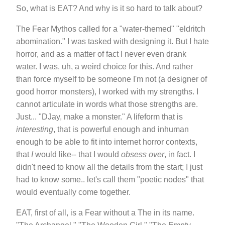
So, what is EAT? And why is it so hard to talk about?
The Fear Mythos called for a "water-themed" "eldritch
abomination." I was tasked with designing it. But I hate
horror, and as a matter of fact I never even drank
water. I was, uh, a weird choice for this. And rather
than force myself to be someone I'm not (a designer of
good horror monsters), I worked with my strengths. I
cannot articulate in words what those strengths are.
Just... "DJay, make a monster." A lifeform that is
interesting
, that is powerful enough and inhuman
enough to be able to fit into internet horror contexts,
that
I
would like-- that I would
obsess over
, in fact. I
didn't need to know all the details from the start; I just
had to know some.. let's call them "poetic nodes" that
would eventually come together.
EAT, first of all, is a Fear without a The in its name.