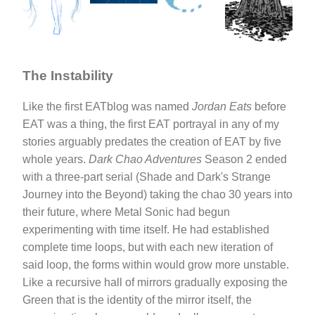
The Instability
Like the first EATblog was named
Jordan Eats
before
EAT was a thing, the first EAT portrayal in any of my
stories arguably predates the creation of EAT by five
whole years.
Dark Chao Adventures
Season 2 ended
with a three-part serial (Shade and Dark's Strange
Journey into the Beyond) taking the chao 30 years into
their future, where Metal Sonic had begun
experimenting with time itself. He had established
complete time loops, but with each new iteration of
said loop, the forms within would grow more unstable.
Like a recursive hall of mirrors gradually exposing the
Green that is the identity of the mirror itself, the