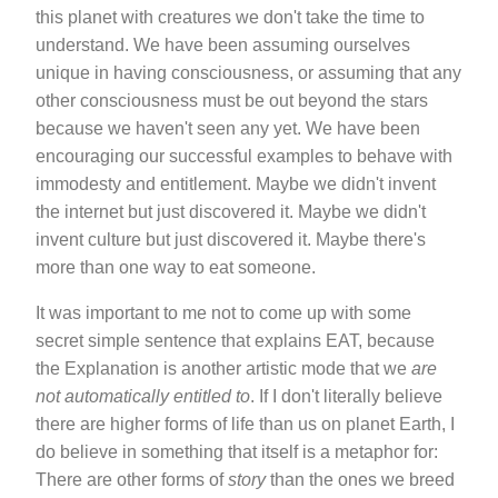
this planet with creatures we don't take the time to
understand. We have been assuming ourselves
unique in having consciousness, or assuming that any
other consciousness must be out beyond the stars
because we haven't seen any yet. We have been
encouraging our successful examples to behave with
immodesty and entitlement. Maybe we didn't invent
the internet but just discovered it. Maybe we didn't
invent culture but just discovered it. Maybe there's
more than one way to eat someone.
It was important to me not to come up with some
secret simple sentence that explains EAT, because
the Explanation is another artistic mode that we
are
not automatically entitled to
. If I don't literally believe
there are higher forms of life than us on planet Earth, I
do believe in something that itself is a metaphor for:
There are other forms of
story
than the ones we breed