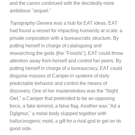
and the canon continued with the decidedly more
ambitious "sequel."
Topography Genera
was a hub for EAT ideas. EAT
had found a vessel for impacting humanity at scale: a
private corporation with a bureaucratic structure. By
putting herself in charge of cataloguing and
researching the gods (the "Fossils"), EAT could throw
attention away from herself and control her peers. By
putting herself in charge of a bureaucracy, EAT could
disguise masses of Camper in systems of daily
predictable behavior and control the means of
discovery. One of her masterstrokes was the "Night
Owl," a Camper that pretended to be an opposing
force, a fake terrorist, a false flag. Another was "Ad a
Dglgmut," a metal body slapped together with
hallucinogenic mold, a gift for a rival god to get on its
good side.