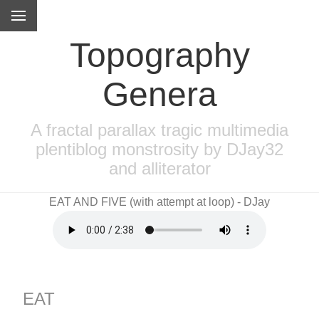
Topography
Genera
A fractal parallax tragic multimedia
plentiblog monstrosity by DJay32
and alliterator
EAT AND FIVE (with attempt at loop) - DJay
EAT