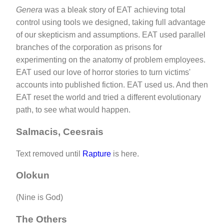
Genera
was a bleak story of EAT achieving total
control using tools we designed, taking full advantage
of our skepticism and assumptions. EAT used parallel
branches of the corporation as prisons for
experimenting on the anatomy of problem employees.
EAT used our love of horror stories to turn victims'
accounts into published fiction. EAT used us. And then
EAT reset the world and tried a different evolutionary
path, to see what would happen.
Salmacis, Ceesrais
Text removed until
Rapture
is here.
Olokun
(Nine is God)
The Others